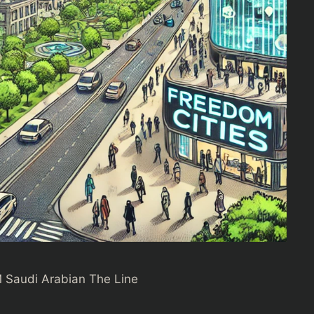
 Saudi Arabian The Line