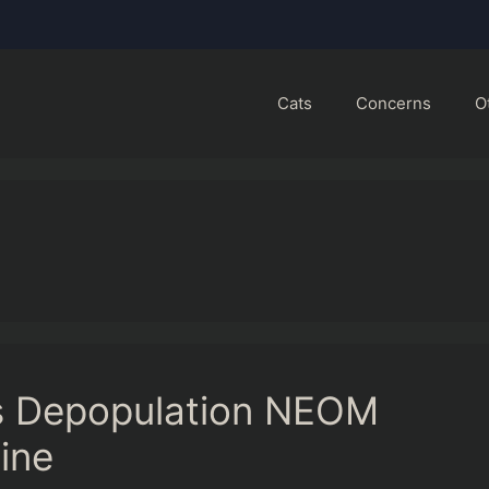
Cats
Concerns
O
s Depopulation NEOM
ine