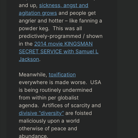
and up,
sickness, angst and
agitation grows
and people get
angrier and hotter – like fanning a
powder keg. This was all
predictively-programmed / shown
in the
2014 movie KINGSMAN
SECRET SERVICE with Samuel L
Jackson
.
Meanwhile,
toxification
everywhere is made worse. USA
is being routinely undermined
from within per globalist
agenda.
Artifices of scarcity and
divisive “diversity”
are foisted
maliciously upon a world
otherwise of peace and
abundance.