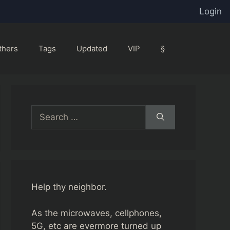
Login
thers
Tags
Updated
VIP
§
Search
for:
Help thy neighbor.
As the microwaves, cellphones,
5G, etc are evermore turned up