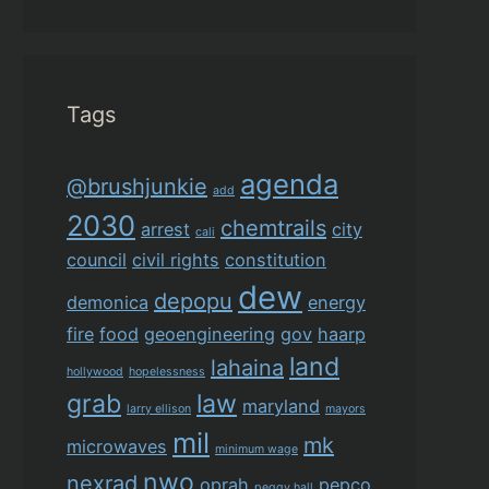
Tags
agenda
@brushjunkie
add
2030
chemtrails
arrest
city
cali
council
civil rights
constitution
dew
depopu
demonica
energy
fire
food
geoengineering
gov
haarp
land
lahaina
hollywood
hopelessness
grab
law
maryland
larry ellison
mayors
mil
mk
microwaves
minimum wage
nwo
nexrad
oprah
pepco
peggy hall