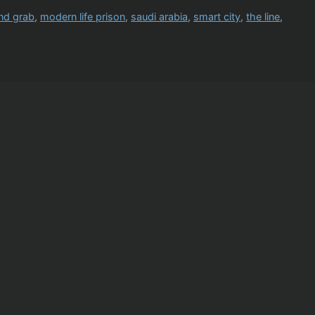
and grab
,
modern life prison
,
saudi arabia
,
smart city
,
the line
,