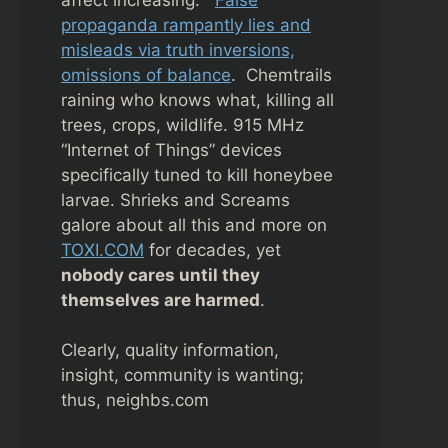
propaganda rampantly lies and
misleads via truth inversions,
omissions of balance
. Chemtrails
raining who knows what, killing all
trees, crops, wildlife. 915 MHz
“Internet of Things” devices
specifically tuned to kill honeybee
larvae. Shrieks and Screams
galore about all this and more on
TOXI.COM
for decades, yet
nobody cares until they
themselves are harmed
.
Clearly, quality information,
insight, community is wanting;
thus, neighbs.com