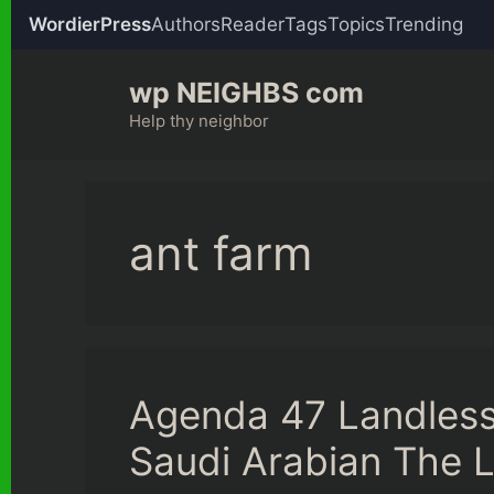
WordierPress
Authors
Reader
Tags
Topics
Trending
Skip
wp NEIGHBS com
to
content
Help thy neighbor
ant farm
Agenda 47 Landles
Saudi Arabian The L