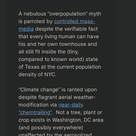
A nebulous “overpopulation” myth
is parroted by
controlled mass-
media
despite the verifiable fact
that every living human can have
his and her own townhouse and
all still fit inside the (tiny,
compared to known world) state
of Texas at the current population
density of NYC.
“Climate change” is ranted upon
despite flagrant aerial weather-
modification via
near-daily
“chemtrailing”
. Not a tree, plant or
crop exists in Washington, DC area
(and possibly everywhere)
unaffected by the aerosolized