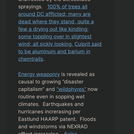
sprayings.
100% of trees all
around DC afflicted; many are
dead where they stand, quite a
few a drying out like kindling;
some toppling over in slightest
wind; all sickly looking.
Culprit said
to be aluminum and barium in
chemtrails
.
Energy weaponry
is revealed as
causal to growing “disaster
capitalism” and
“wildphyres”
now
routine even in sopping wet
climates. Earthquakes and
hurricanes increrasing per
Eastlund HAARP patent. Floods
and windstorms via NEXRAD
affect increasing.
False