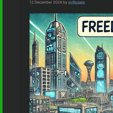
12 December 2024
by
mrRogers