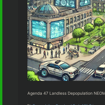
Agenda 47 Landless Depopulation NEOM