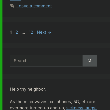
Leave a comment
Page
Page
Page
1
2
…
12
Next
→
Search
for:
Help thy neighbor.
As the microwaves, cellphones, 5G, etc are
evermore turned up and up,
sickness, angst