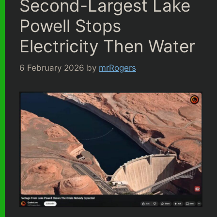
Second-Largest Lake
Powell Stops
Electricity Then Water
6 February 2026
by
mrRogers