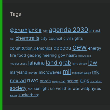
Tags
agenda 2030
@brushjunkie
arrest
add
chemtrails
city council
civil rights
cali
dew
depopu
constitution
demonica
energy
fire
food
geoengineering
gov
haarp
hollywood
land grab
law
lahaina
hopelessness
larry ellison
mil
mk
maryland
microwaves
mayors
minimum wage
nwo
nexrad
pigs
oprah
pepco
peggy hall
socialism
society
sunlight
un
weather war
wildphyres
ssri
zuckerberg
xanax