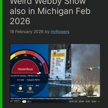
Weird Webby Snow
also in Michigan Feb
2026
18 February 2026
by
mrRogers