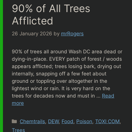
90% of All Trees
Afflicted
26 January 2026
by
mrRogers
90% of trees all around Wash DC area dead or
dying-in-place. EVERY patch of forest / woods
appears afflicted; trees losing bark, drying out
internally, snapping off a few feet about
ground or toppling over altogether in the
lightest wind or rain. It is very hard on the
trees for decades now and must in …
Read
more
Categories
Chemtrails
,
DEW
,
Food
,
Poison
,
TOXI COM
,
Trees