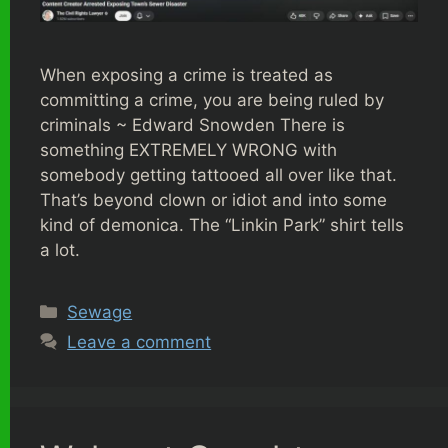
When exposing a crime is treated as
committing a crime, you are being ruled by
criminals ~ Edward Snowden There is
something EXTREMELY WRONG with
somebody getting tattooed all over like that.
That’s beyond clown or idiot and into some
kind of demonica. The “Linkin Park” shirt tells
a lot.
Categories
Sewage
Leave a comment