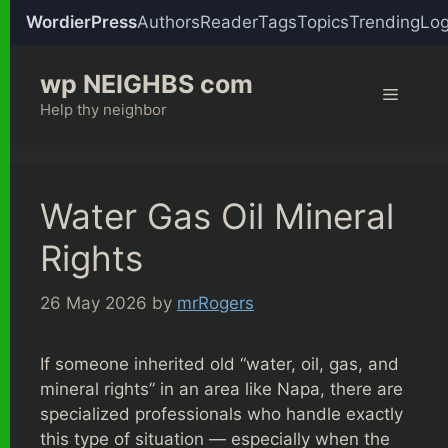
WordierPress
Authors
Reader
Tags
Topics
Trending
Log
Skip
wp NEIGHBS com
to
Menu
content
Help thy neighbor
Water Gas Oil Mineral
Rights
26 May 2026
by
mrRogers
If someone inherited old “water, oil, gas, and
mineral rights” in an area like Napa, there are
specialized professionals who handle exactly
this type of situation — especially when the