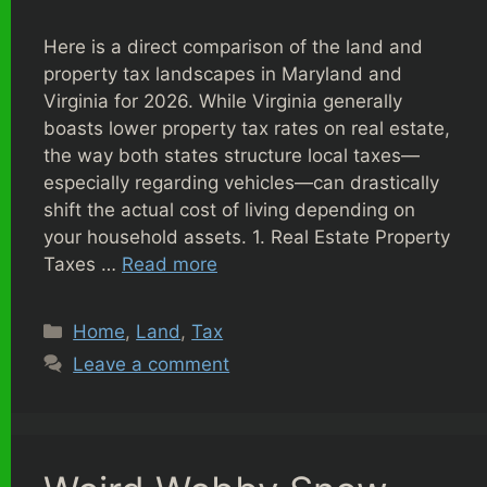
Here is a direct comparison of the land and
property tax landscapes in Maryland and
Virginia for 2026. While Virginia generally
boasts lower property tax rates on real estate,
the way both states structure local taxes—
especially regarding vehicles—can drastically
shift the actual cost of living depending on
your household assets. 1. Real Estate Property
Taxes …
Read more
Categories
Home
,
Land
,
Tax
Leave a comment