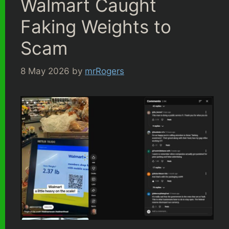
Walmart Caught
Faking Weights to
Scam
8 May 2026
by
mrRogers