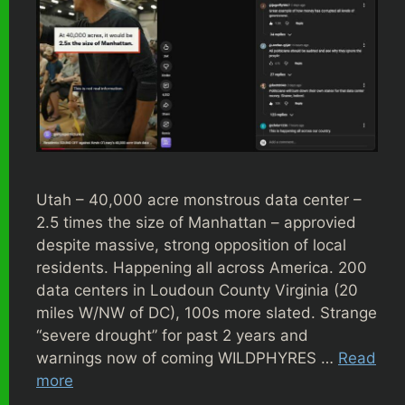
Utah – 40,000 acre monstrous data center –
2.5 times the size of Manhattan – approvied
despite massive, strong opposition of local
residents. Happening all across America. 200
data centers in Loudoun County Virginia (20
miles W/NW of DC), 100s more slated. Strange
“severe drought” for past 2 years and
warnings now of coming WILDPHYRES …
Read
more