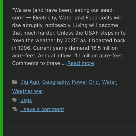
“We are [and have been] eating our seed-
corn” — Electricity, Water and Food costs will
rise abruptly, noticeably. Living will become
that much harder. Unless the USAF steps in to
“own the weather by 2025” as it boasted back
in 1996. Current yearly demand 16.5 million
acre-feet. Annual inflow 11.1 million acre-feet.
Comments to these …
Read more
Categories
Big Agri
,
Geography
,
Power Grid
,
Water
,
Weather war
Tags
usgs
Leave a comment