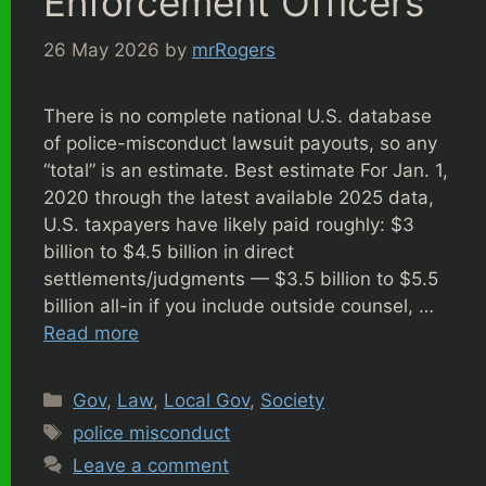
Enforcement Officers
26 May 2026
by
mrRogers
There is no complete national U.S. database
of police-misconduct lawsuit payouts, so any
“total” is an estimate. Best estimate For Jan. 1,
2020 through the latest available 2025 data,
U.S. taxpayers have likely paid roughly: $3
billion to $4.5 billion in direct
settlements/judgments — $3.5 billion to $5.5
billion all-in if you include outside counsel, …
Read more
Categories
Gov
,
Law
,
Local Gov
,
Society
Tags
police misconduct
Leave a comment