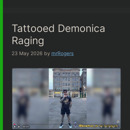
Tattooed Demonica
Raging
23 May 2026
by
mrRogers