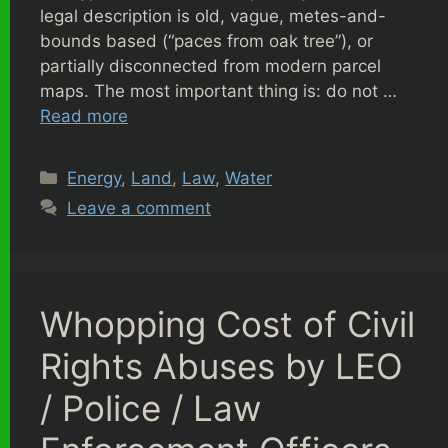
legal description is old, vague, metes-and-
bounds based (“paces from oak tree”), or
partially disconnected from modern parcel
maps. The most important thing is: do not …
Read more
Categories
Energy
,
Land
,
Law
,
Water
Leave a comment
Whopping Cost of Civil
Rights Abuses by LEO
/ Police / Law