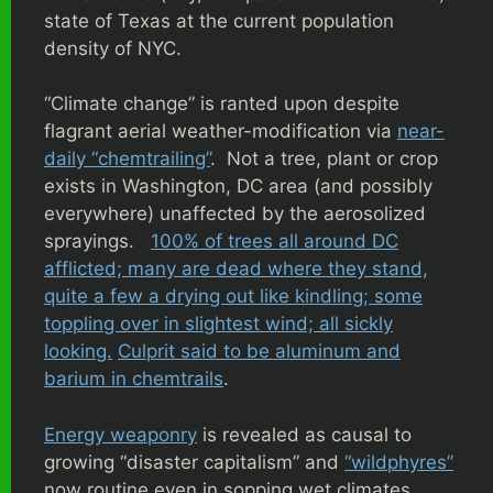
state of Texas at the current population
density of NYC.
“Climate change” is ranted upon despite
flagrant aerial weather-modification via
near-
daily “chemtrailing”
. Not a tree, plant or crop
exists in Washington, DC area (and possibly
everywhere) unaffected by the aerosolized
sprayings.
100% of trees all around DC
afflicted; many are dead where they stand,
quite a few a drying out like kindling; some
toppling over in slightest wind; all sickly
looking.
Culprit said to be aluminum and
barium in chemtrails
.
Energy weaponry
is revealed as causal to
growing “disaster capitalism” and
“wildphyres”
now routine even in sopping wet climates.