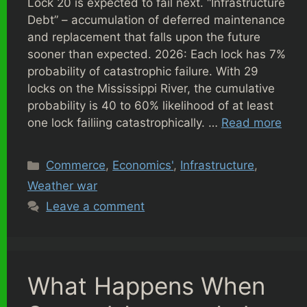
Lock 20 is expected to fail next. “Infrastructure
Debt” – accumulation of deferred maintenance
and replacement that falls upon the future
sooner than expected. 2026: Each lock has 7%
probability of catastrophic failure. With 29
locks on the Mississippi River, the cumulative
probability is 40 to 60% likelihood of at least
one lock failiing catastrophically. …
Read more
Categories
Commerce
,
Economics'
,
Infrastructure
,
Weather war
Leave a comment
What Happens When