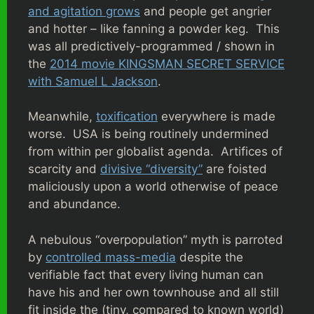
and agitation grows
and people get angrier
and hotter – like fanning a powder keg. This
was all predictively-programmed / shown in
the
2014 movie KINGSMAN SECRET SERVICE
with Samuel L Jackson
.
Meanwhile,
toxification
everywhere is made
worse. USA is being routinely undermined
from within per globalist agenda.
Artifices of
scarcity and
divisive “diversity”
are foisted
maliciously upon a world otherwise of peace
and abundance.
A nebulous “overpopulation” myth is parroted
by
controlled mass-media
despite the
verifiable fact that every living human can
have his and her own townhouse and all still
fit inside the (tiny, compared to known world)