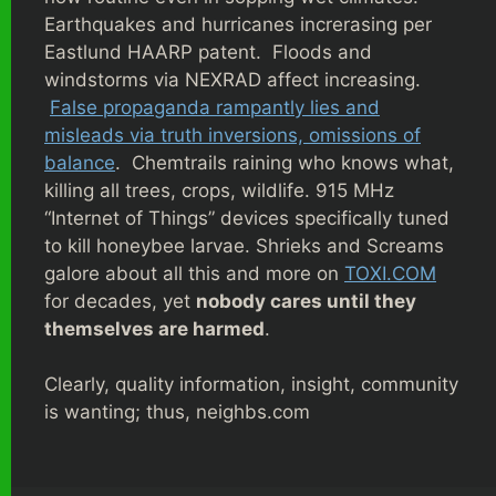
Earthquakes and hurricanes increrasing per
Eastlund HAARP patent. Floods and
windstorms via NEXRAD affect increasing.
False propaganda rampantly lies and
misleads via truth inversions, omissions of
balance
. Chemtrails raining who knows what,
killing all trees, crops, wildlife. 915 MHz
“Internet of Things” devices specifically tuned
to kill honeybee larvae. Shrieks and Screams
galore about all this and more on
TOXI.COM
for decades, yet
nobody cares until they
themselves are harmed
.
Clearly, quality information, insight, community
is wanting; thus, neighbs.com