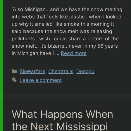
“Also Michigan.. and we have the snow melting
into webs that feels like plastic.. when I looked
up why it smelled like smoke this morning it
said because the snow melt was releasing
pollutants.. wish i could share a picture of the
snow melt.. it’s bizarre.. never in my 56 years
in Michigan have i …
Read more
Categories
BioWarfare
,
Chemtrails
,
Depopu
Leave a comment
What Happens When
the Next Mississippi