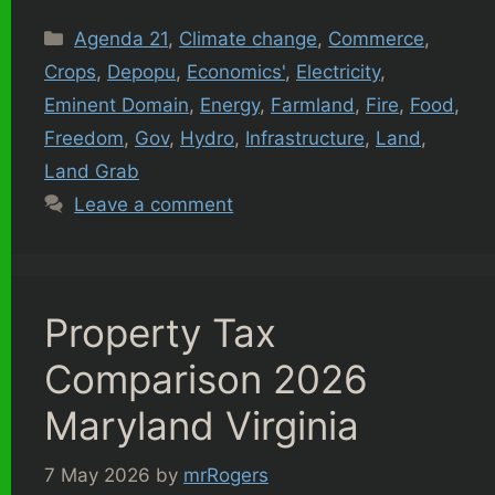
Categories
Agenda 21
,
Climate change
,
Commerce
,
Crops
,
Depopu
,
Economics'
,
Electricity
,
Eminent Domain
,
Energy
,
Farmland
,
Fire
,
Food
,
Freedom
,
Gov
,
Hydro
,
Infrastructure
,
Land
,
Land Grab
Leave a comment
Property Tax
Comparison 2026
Maryland Virginia
7 May 2026
by
mrRogers