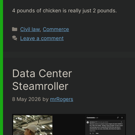
4 pounds of chicken is really just 2 pounds.
Categories
Civil law
,
Commerce
Leave a comment
Data Center
Steamroller
8 May 2026
by
mrRogers