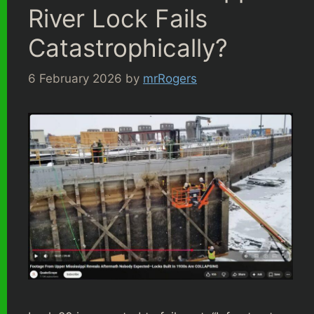
River Lock Fails
Catastrophically?
6 February 2026
by
mrRogers