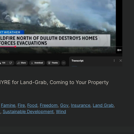
YRE for Land-Grab, Coming to Your Property
,
Famine
,
Fire
,
Food
,
Freedom
,
Gov
,
Insurance
,
Land Grab
,
y
,
Sustainable Development
,
Wind