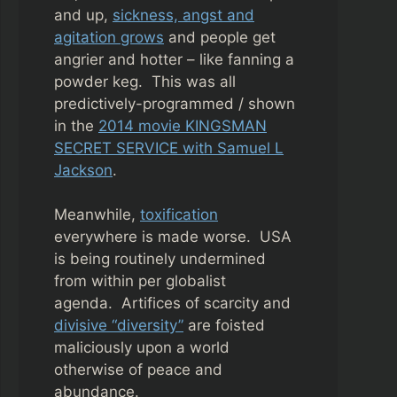
and up,
sickness, angst and
agitation grows
and people get
angrier and hotter – like fanning a
powder keg. This was all
predictively-programmed / shown
in the
2014 movie KINGSMAN
SECRET SERVICE with Samuel L
Jackson
.
Meanwhile,
toxification
everywhere is made worse. USA
is being routinely undermined
from within per globalist
agenda.
Artifices of scarcity and
divisive “diversity”
are foisted
maliciously upon a world
otherwise of peace and
abundance.