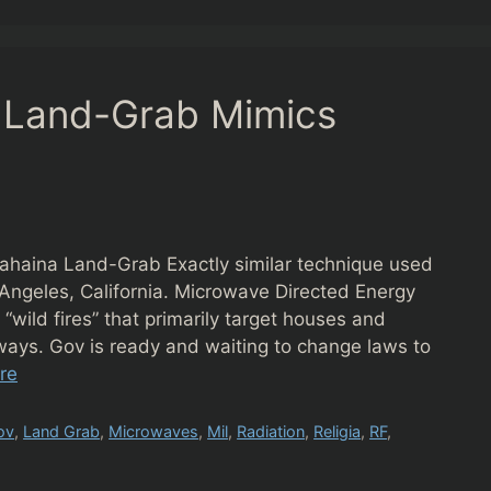
. Land-Grab Mimics
ahaina Land-Grab Exactly similar technique used
 Angeles, California. Microwave Directed Energy
wild fires” that primarily target houses and
e ways. Gov is ready and waiting to change laws to
re
ov
,
Land Grab
,
Microwaves
,
Mil
,
Radiation
,
Religia
,
RF
,