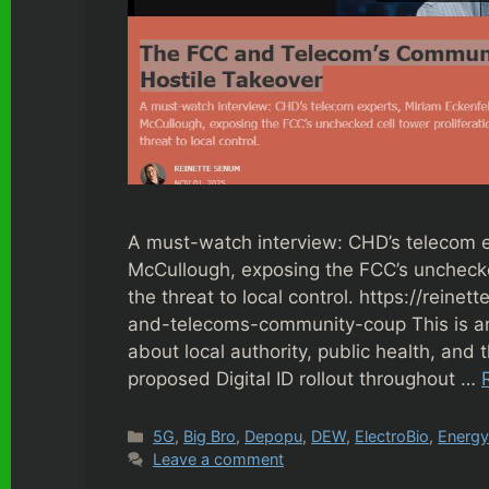
A must-watch interview: CHD’s telecom e
McCullough, exposing the FCC’s unchecked
the threat to local control. https://rei
and-telecoms-community-coup This is an
about local authority, public health, and t
proposed Digital ID rollout throughout …
Categories
5G
,
Big Bro
,
Depopu
,
DEW
,
ElectroBio
,
Energ
Leave a comment