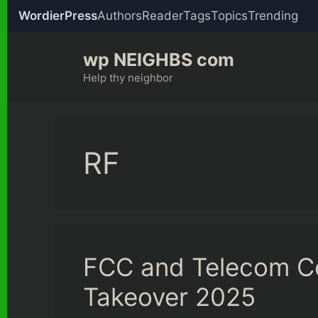
WordierPress
Authors
Reader
Tags
Topics
Trending
Skip
wp NEIGHBS com
to
content
Help thy neighbor
RF
FCC and Telecom C
Takeover 2025