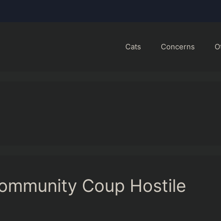
Cats
Concerns
O
ommunity Coup Hostile