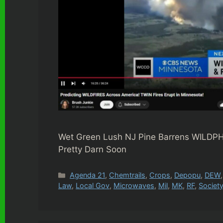
Wet Green Lush NJ Pine Barrens WILDPH
Pretty Darn Soon
Categories
Agenda 21
,
Chemtrails
,
Crops
,
Depopu
,
DEW
Law
,
Local Gov
,
Microwaves
,
Mil
,
MK
,
RF
,
Societ