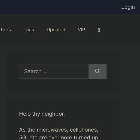
Login
thers
Tags
Updated
VIP
§
Search
for:
Help thy neighbor.
As the microwaves, cellphones,
5G, etc are evermore turned up