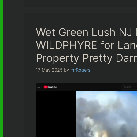
Wet Green Lush NJ 
WILDPHYRE for Lan
Property Pretty Dar
17 May 2025
by
mrRogers