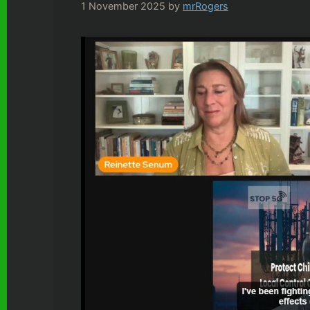
1 November 2025
by
mrRogers