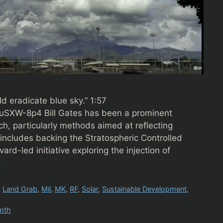
ld eradicate blue sky.” 1:57
SXW-8p4 Bill Gates has been a prominent
h, particularly methods aimed at reflecting
 includes backing the Stratospheric Controlled
rd-led initiative exploring the injection of
e
,
Land Grab
,
Mil
,
MK
,
RF
,
Solar
,
Sustainable Development
,
mth