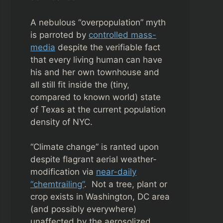
A nebulous “overpopulation” myth
is parroted by
controlled mass-
media
despite the verifiable fact
that every living human can have
his and her own townhouse and
all still fit inside the (tiny,
compared to known world) state
of Texas at the current population
density of NYC.
“Climate change” is ranted upon
despite flagrant aerial weather-
modification via
near-daily
“chemtrailing”
. Not a tree, plant or
crop exists in Washington, DC area
(and possibly everywhere)
unaffected by the aerosolized