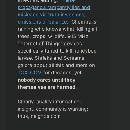
propaganda rampantly lies and
misleads via truth inversions,
omissions of balance
. Chemtrails
raining who knows what, killing all
trees, crops, wildlife. 915 MHz
“Internet of Things” devices
specifically tuned to kill honeybee
larvae. Shrieks and Screams
galore about all this and more on
TOXI.COM
for decades, yet
nobody cares until they
themselves are harmed
.
Clearly, quality information,
insight, community is wanting;
thus, neighbs.com