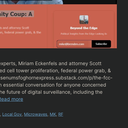
xperts, Miriam Eckenfels and attorney Scott
 cell tower proliferation, federal power grab, &
nettesenumsfoghornexpress.substack.com/p/the-fcc-
 essential conversation for anyone concerned
he future of digital surveillance, including the
Read more
y
,
Local Gov
,
Microwaves
,
MK
,
RF