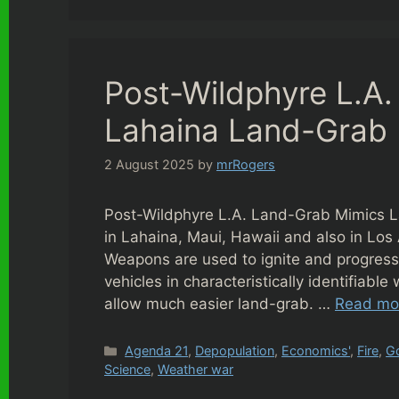
Post-Wildphyre L.A
Lahaina Land-Grab
2 August 2025
by
mrRogers
Post-Wildphyre L.A. Land-Grab Mimics L
in Lahaina, Maui, Hawaii and also in Los
Weapons are used to ignite and progress “
vehicles in characteristically identifiabl
allow much easier land-grab. …
Read mo
Categories
Agenda 21
,
Depopulation
,
Economics'
,
Fire
,
G
Science
,
Weather war