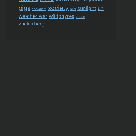
pigs
society
sunlight
un
socialism
ssri
weather war
wildphyres
xanax
zuckerberg