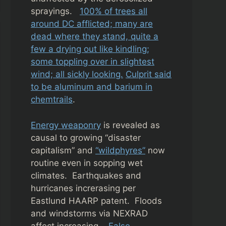
sprayings.
100% of trees all
around DC afflicted; many are
dead where they stand, quite a
few a drying out like kindling;
some toppling over in slightest
wind; all sickly looking.
Culprit said
to be aluminum and barium in
chemtrails
.
Energy weaponry
is revealed as
causal to growing “disaster
capitalism” and
“wildphyres”
now
routine even in sopping wet
climates. Earthquakes and
hurricanes increrasing per
Eastlund HAARP patent. Floods
and windstorms via NEXRAD
affect increasing.
False