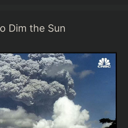
to Dim the Sun