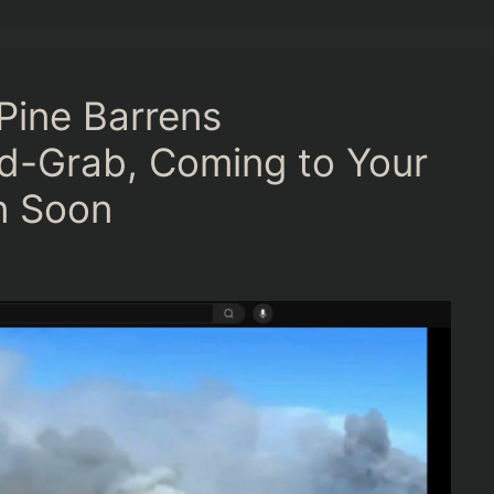
Pine Barrens
d-Grab, Coming to Your
n Soon