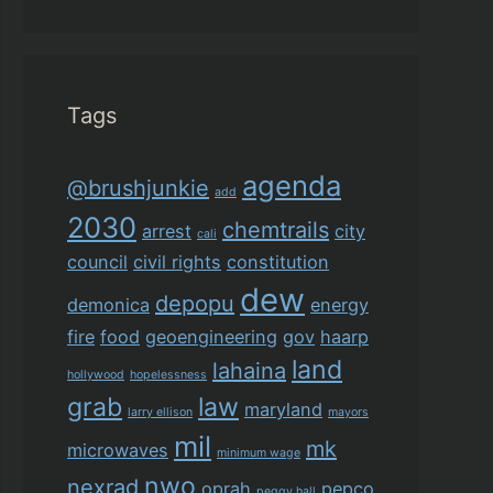
Tags
agenda
@brushjunkie
add
2030
chemtrails
arrest
city
cali
council
civil rights
constitution
dew
depopu
demonica
energy
fire
food
geoengineering
gov
haarp
land
lahaina
hollywood
hopelessness
grab
law
maryland
larry ellison
mayors
mil
mk
microwaves
minimum wage
nwo
nexrad
oprah
pepco
peggy hall