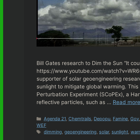
Bill Gates research to Dim the Sun “It cou
https://www.youtube.com/watch?v=WR6u
supporter of solar geoengineering researc
sunlight to mitigate global warming. This
Perturbation Experiment (SCoPEx), a Harva
reflective particles, such as …
Read mor
Categories
Agenda 21
,
Chemtrails
,
Depopu
,
Famine
,
Gov
WEF
Tags
dimming
,
geoengineering
,
solar
,
sunlight
,
war