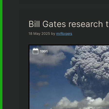
Bill Gates research 
18 May 2025
by
mrRogers