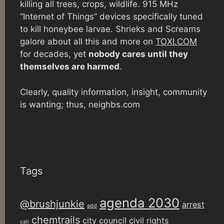
killing all trees, crops, wildlife. 915 MHz
“Internet of Things” devices specifically tuned
to kill honeybee larvae. Shrieks and Screams
galore about all this and more on
TOXI.COM
for decades, yet
nobody cares until they
themselves are harmed
.
Clearly, quality information, insight, community
is wanting; thus, neighbs.com
Tags
agenda 2030
@brushjunkie
arrest
add
chemtrails
city council
civil rights
cali