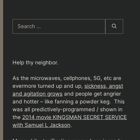
Search
for:
Help thy neighbor.
As the microwaves, cellphones, 5G, etc are
evermore turned up and up,
sickness, angst
and agitation grows
and people get angrier
and hotter – like fanning a powder keg. This
was all predictively-programmed / shown in
the
2014 movie KINGSMAN SECRET SERVICE
with Samuel L Jackson
.