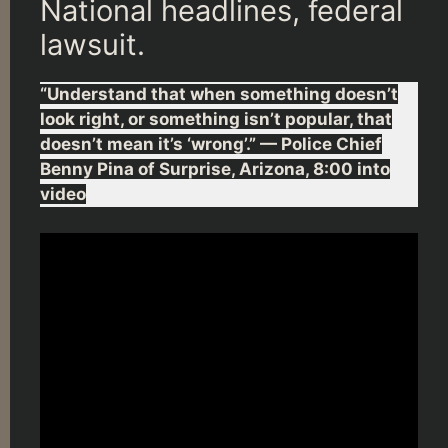
National headlines, federal
lawsuit.
“Understand that when something doesn’t
look right, or something isn’t popular, that
doesn’t mean it’s ‘wrong’.” — Police Chief
Benny Pina of Surprise, Arizona, 8:00 into
video