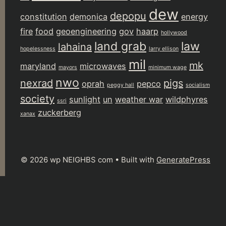
dew
depopu
constitution
demonica
energy
fire
food
geoengineering
gov
haarp
hollywood
land grab
law
lahaina
hopelessness
larry ellison
mil
mk
maryland
microwaves
mayors
minimum wage
nwo
nexrad
pigs
oprah
pepco
peggy hall
socialism
society
sunlight
un
weather war
wildphyres
ssri
zuckerberg
xanax
© 2026 wp NEIGHBS com
• Built with
GeneratePress