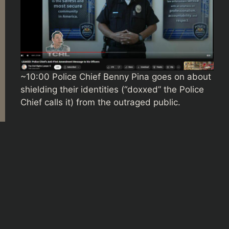
~10:00 Police Chief Benny Pina goes on about
shielding their identities (“doxxed” the Police
Chief calls it) from the outraged public.