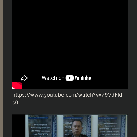
https://www.youtube.com/watch?v=79VdFldr-
c0