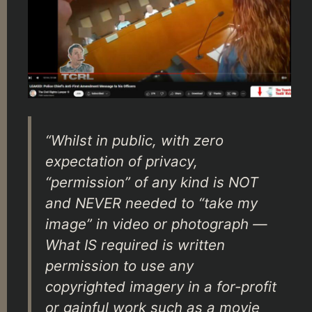
“Whilst in public, with zero
expectation of privacy,
“permission” of any kind is NOT
and NEVER needed to “take my
image” in video or photograph —
What IS required is written
permission to use any
copyrighted imagery in a for-profit
or gainful work such as a movie