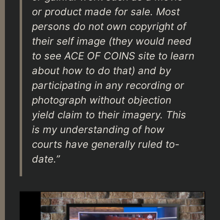
or product made for sale. Most
persons do not own copyright of
their self image (they would need
to see ACE OF COINS site to learn
about how to do that) and by
participating in any recording or
photograph without objection
yield claim to their imagery. This
is my understanding of how
courts have generally ruled to-
date.”