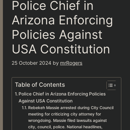
Police Chief in
Arizona Enforcing
Policies Against
USA Constitution
25 October 2024
by
mrRogers
Table of Contents
Police Chief in Arizona Enforcing Policies
Against USA Constitution
Rebekeh Massie arrested during City Council
meeting for criticizing city attorney for
wrongdoing. Massie filed lawsuits against
city, council, police. National headlines,