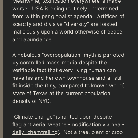
Meanwhile,
toxification
everywhere is made
worse. USA is being routinely undermined
from within per globalist agenda.
Artifices of
scarcity and
divisive “diversity”
are foisted
maliciously upon a world otherwise of peace
and abundance.
A nebulous “overpopulation” myth is parroted
by
controlled mass-media
despite the
verifiable fact that every living human can
have his and her own townhouse and all still
fit inside the (tiny, compared to known world)
state of Texas at the current population
density of NYC.
“Climate change” is ranted upon despite
flagrant aerial weather-modification via
near-
daily “chemtrailing”
. Not a tree, plant or crop