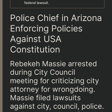
federal lawsuit.
Police Chief in Arizona
Enforcing Policies
Against USA
Constitution
Rebekeh Massie arrested
during City Council
meeting for criticizing city
attorney for wrongdoing.
Massie filed lawsuits
against city, council, police.