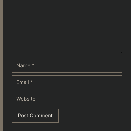
Name
Email
Website