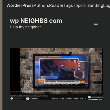
WordierPress
Authors
Reader
Tags
Topics
Trending
Log
Skip
wp NEIGHBS com
to
Menu
content
Help thy neighbor