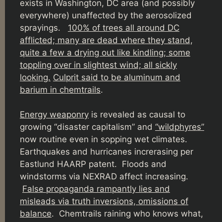
exists in Washington, DC area (and possibly
everywhere) unaffected by the aerosolized
sprayings.
100% of trees all around DC
afflicted; many are dead where they stand,
quite a few a drying out like kindling; some
toppling over in slightest wind; all sickly
looking.
Culprit said to be aluminum and
barium in chemtrails
.
Energy weaponry
is revealed as causal to
growing “disaster capitalism” and
“wildphyres”
now routine even in sopping wet climates.
Earthquakes and hurricanes increrasing per
Eastlund HAARP patent. Floods and
windstorms via NEXRAD affect increasing.
False propaganda rampantly lies and
misleads via truth inversions, omissions of
balance
. Chemtrails raining who knows what,