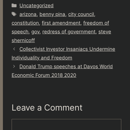
Categories
Uncategorized
Tags
arizona
,
benny pina
,
city council
,
constitution
,
first amendment
,
freedom of
speech
,
gov
,
redress of government
,
steve
shernicoff
Collectivist Investor Insaniacs Undermine
Individuality and Freedom
Donald Trump speeches at Davos World
Economic Forum 2018 2020
Leave a Comment
Comment