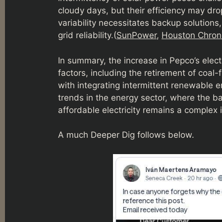
cloudy days, but their efficiency may dro
variability necessitates backup solutions
grid reliability.(
SunPower
,
Houston Chroni
In summary, the increase in Pepco’s elect
factors, including the retirement of coal
with integrating intermittent renewable 
trends in the energy sector, where the b
affordable electricity remains a complex 
A much Deeper Dig follows below.