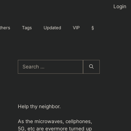
Login
thers
Tags
Updated
VIP
§
Search
for:
Help thy neighbor.
As the microwaves, cellphones,
5G, etc are evermore turned up