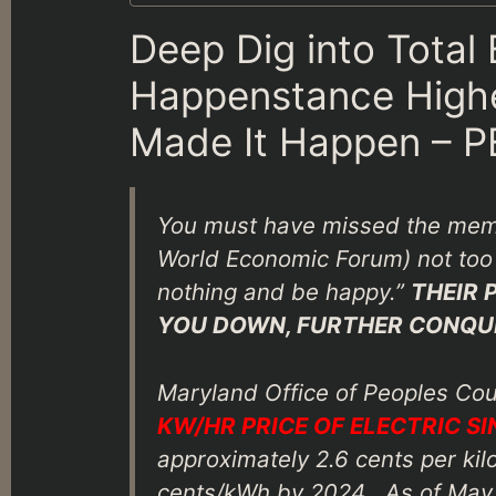
Deep Dig into Total
Happenstance Higher
Made It Happen – 
You must have missed the mem
World Economic Forum) not too 
nothing and be happy.”
THEIR 
YOU DOWN, FURTHER CONQU
Maryland Office of Peoples Co
KW/HR PRICE OF ELECTRIC SI
approximately 2.6 cents per kil
cents/kWh by 2024 . As of May 