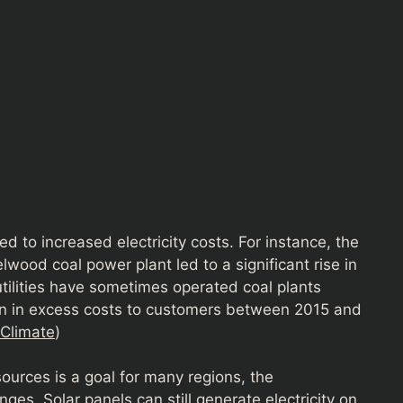
d to increased electricity costs. For instance, the
wood coal power plant led to a significant rise in
, utilities have sometimes operated coal plants
lion in excess costs to customers between 2015 and
 Climate
)
ources is a goal for many regions, the
ges. Solar panels can still generate electricity on