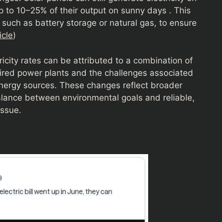
p to 10–25% of their output on sunny days . This
, such as battery storage or natural gas, to ensure
cle
)
ricity rates can be attributed to a combination of
-fired power plants and the challenges associated
energy sources. These changes reflect broader
alance between environmental goals and reliable,
issue.