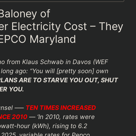
 Baloney of
 Electricity Cost – They
PEPCO Maryland
o from Klaus Schwab in Davos (WEF
long ago: “You will [pretty soon] own
PLANS ARE TO STARVE YOU OUT, SHUT
ER YOU.
unsel —–
TEN TIMES INCREASED
NCE 2010
— ‘In 2010, rates were
owatt-hour (kWh), rising to 6.2
2025, variable rates for Pepco