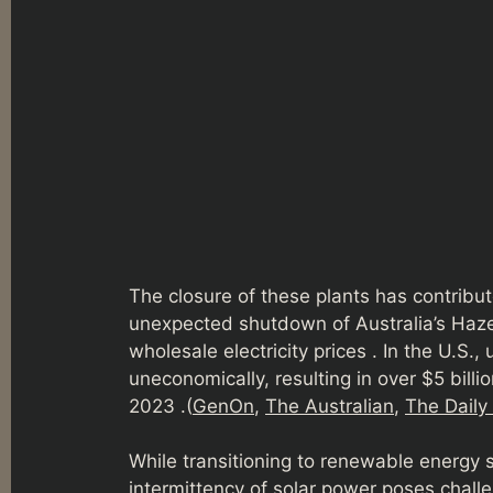
The closure of these plants has contribute
unexpected shutdown of Australia’s Hazel
wholesale electricity prices . In the U.S.
uneconomically, resulting in over $5 bil
2023 .(
GenOn
,
The Australian
,
The Daily
While transitioning to renewable energy s
intermittency of solar power poses challen