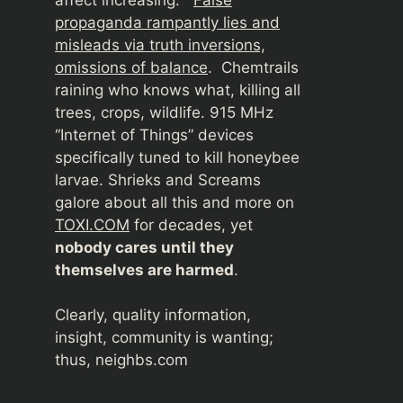
propaganda rampantly lies and
misleads via truth inversions,
omissions of balance
. Chemtrails
raining who knows what, killing all
trees, crops, wildlife. 915 MHz
“Internet of Things” devices
specifically tuned to kill honeybee
larvae. Shrieks and Screams
galore about all this and more on
TOXI.COM
for decades, yet
nobody cares until they
themselves are harmed
.
Clearly, quality information,
insight, community is wanting;
thus, neighbs.com