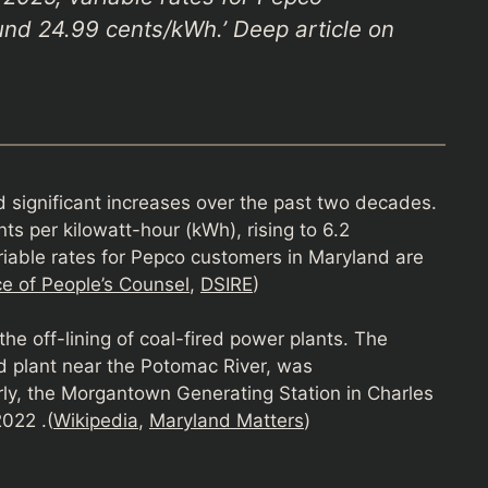
nd 24.99 cents/kWh.’ Deep article on
d significant increases over the past two decades.
ts per kilowatt-hour (kWh), rising to 6.2
iable rates for Pepco customers in Maryland are
e of People’s Counsel
,
DSIRE
)
 the off-lining of coal-fired power plants. The
ed plant near the Potomac River, was
ly, the Morgantown Generating Station in Charles
022 .(
Wikipedia
,
Maryland Matters
)