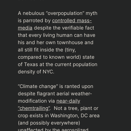
A nebulous “overpopulation” myth
is parroted by
controlled mass-
media
despite the verifiable fact
that every living human can have
his and her own townhouse and
all still fit inside the (tiny,
compared to known world) state
of Texas at the current population
density of NYC.
“Climate change” is ranted upon
despite flagrant aerial weather-
modification via
near-daily
“chemtrailing”
. Not a tree, plant or
crop exists in Washington, DC area
(and possibly everywhere)
unaffected by the aerosolized