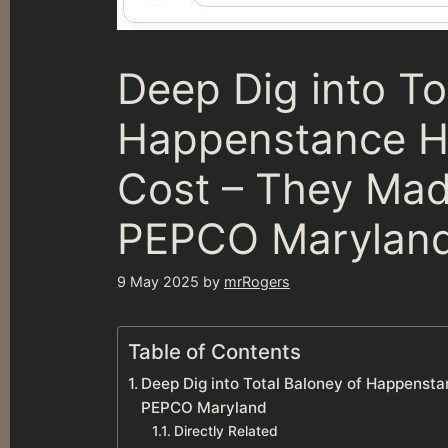
Deep Dig into To
Happenstance Hig
Cost – They Mad
PEPCO Marylan
9 May 2025
by
mrRogers
Table of Contents
Deep Dig into Total Baloney of Happensta
PEPCO Maryland
Directly Related