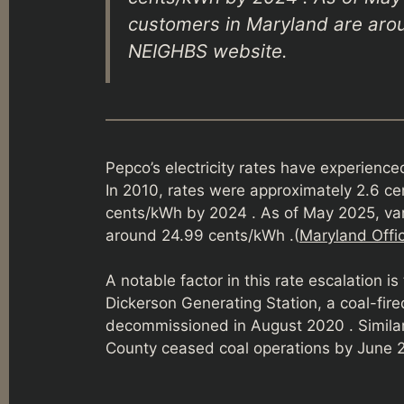
customers in Maryland are arou
NEIGHBS website.
Pepco’s electricity rates have experience
In 2010, rates were approximately 2.6 cen
cents/kWh by 2024 . As of May 2025, var
around 24.99 cents/kWh .(
Maryland Offic
A notable factor in this rate escalation is
Dickerson Generating Station, a coal-fir
decommissioned in August 2020 . Similar
County ceased coal operations by June 2