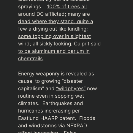
sprayings.
100% of trees all
around DC afflicted; many are
dead where they stand, quite a
few a drying out like kindling;
some toppling over in slightest
wind; all sickly looking.
Culprit said
to be aluminum and barium in
chemtrails
.
Energy weaponry
is revealed as
causal to growing “disaster
capitalism” and
“wildphyres”
now
routine even in sopping wet
climates. Earthquakes and
hurricanes increrasing per
Eastlund HAARP patent. Floods
and windstorms via NEXRAD
affect increasing.
False