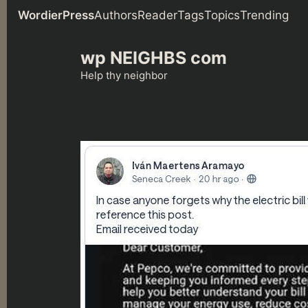
WordierPress
Authors
Reader
Tags
Topics
Trending
Skip
wp NEIGHBS com
to
content
Help thy neighbor