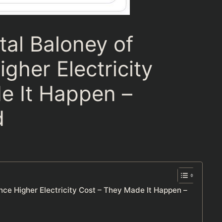
tal Baloney of
her Electricity
e It Happen –
d
nce Higher Electricity Cost – They Made It Happen –