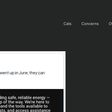
Cats
Concerns
O