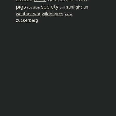
pigs
society
sunlight
un
socialism
ssri
weather war
wildphyres
xanax
zuckerberg