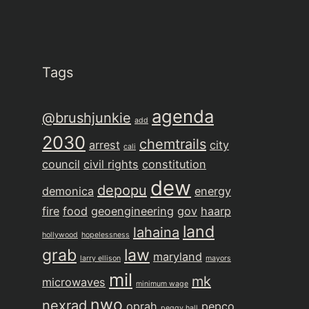
Tags
agenda
@brushjunkie
add
2030
chemtrails
arrest
city
cali
council
civil rights
constitution
dew
depopu
demonica
energy
fire
food
geoengineering
gov
haarp
land
lahaina
hollywood
hopelessness
grab
law
maryland
larry ellison
mayors
mil
mk
microwaves
minimum wage
nwo
nexrad
oprah
pepco
peggy hall