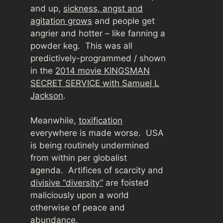
and up,
sickness, angst and
agitation grows
and people get
angrier and hotter – like fanning a
powder keg. This was all
predictively-programmed / shown
in the
2014 movie KINGSMAN
SECRET SERVICE with Samuel L
Jackson
.
Meanwhile,
toxification
everywhere is made worse. USA
is being routinely undermined
from within per globalist
agenda.
Artifices of scarcity and
divisive “diversity”
are foisted
maliciously upon a world
otherwise of peace and
abundance.